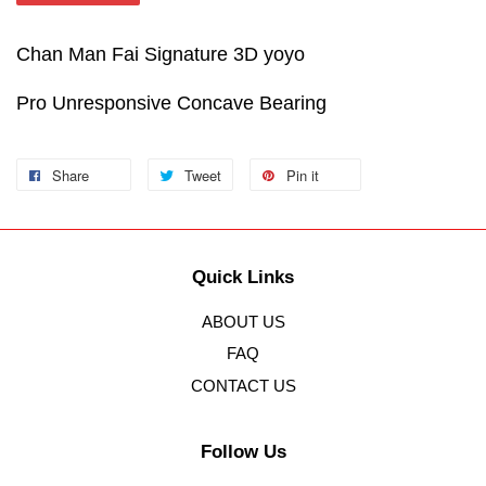
Chan Man Fai Signature 3D yoyo
Pro Unresponsive Concave Bearing
Share
Tweet
Pin it
Quick Links
ABOUT US
FAQ
CONTACT US
Follow Us