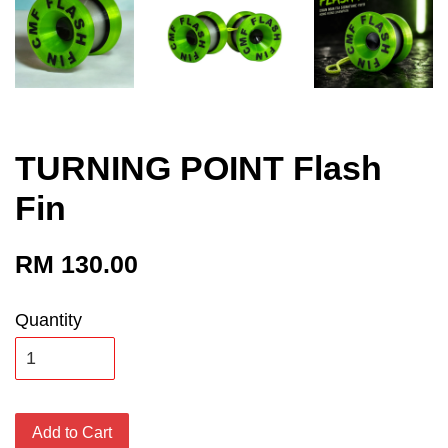
TURNING POINT Flash
Fin
RM 130.00
Quantity
Add to Cart