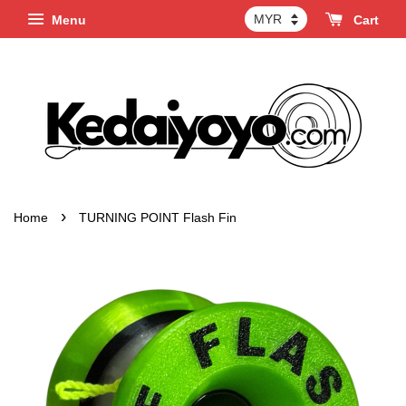
Menu
Cart
›
Home
TURNING POINT Flash Fin