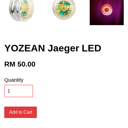
YOZEAN Jaeger LED
RM 50.00
Quantity
Add to Cart