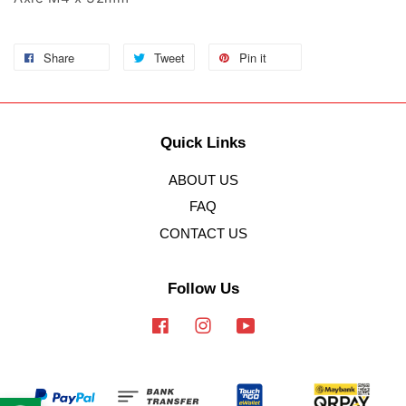
Share
Tweet
Pin it
Quick Links
ABOUT US
FAQ
CONTACT US
Follow Us
Facebook
Instagram
YouTube