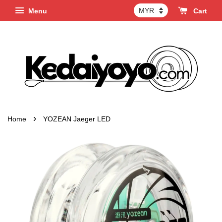
Menu
Cart
›
Home
YOZEAN Jaeger LED