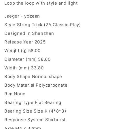
Loop the loop with style and light
Jaeger - yozean
Style String Trick (2A.Classic Play)
Designed In Shenzhen
Release Year 2025
Weight (g) 58.00
Diameter (mm) 58.60
Width (mm) 33.80
Body Shape Normal shape
Body Material Polycarbonate
Rim None
Bearing Type Flat Bearing
Bearing Size Size K (4*8*3)
Response System Starburst
Axle M4 x 32mm