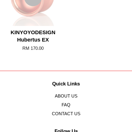
KINYOYODESIGN
Hubertus EX
RM 170.00
Quick Links
ABOUT US
FAQ
CONTACT US
Follow Us