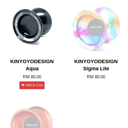
SOLD OUT
KINYOYODESIGN
KINYOYODESIGN
Aqua
Sigma Lite
RM 80.00
RM 80.00
Add to Cart
SOLD OUT