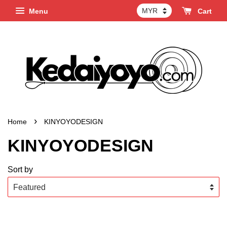
Menu
Cart
›
Home
KINYOYODESIGN
KINYOYODESIGN
Sort by