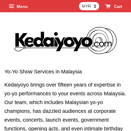
Menu
Cart
Yo-Yo Show Services in Malaysia
Kedaiyoyo brings over fifteen years of expertise in
yo-yo performances to your events across Malaysia.
Our team, which includes Malaysian yo-yo
champions, has dazzled audiences at corporate
events, concerts, launch events, government
functions, opening acts, and even intimate birthday