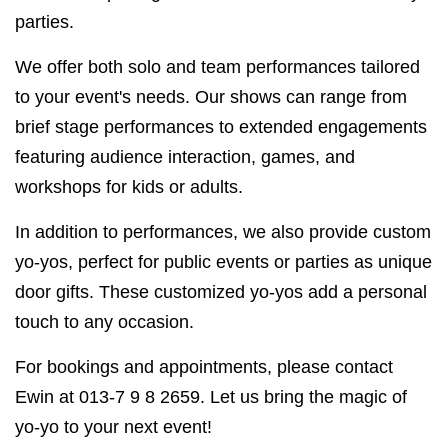
parties.
We offer both solo and team performances tailored
to your event's needs. Our shows can range from
brief stage performances to extended engagements
featuring audience interaction, games, and
workshops for kids or adults.
In addition to performances, we also provide custom
yo-yos, perfect for public events or parties as unique
door gifts. These customized yo-yos add a personal
touch to any occasion.
For bookings and appointments, please contact
Ewin at 013-7 9 8 2659. Let us bring the magic of
yo-yo to your next event!