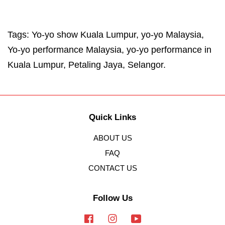
Tags: Yo-yo show Kuala Lumpur, yo-yo Malaysia,
Yo-yo performance Malaysia, yo-yo performance in
Kuala Lumpur, Petaling Jaya, Selangor.
Quick Links
ABOUT US
FAQ
CONTACT US
Follow Us
Facebook
Instagram
YouTube