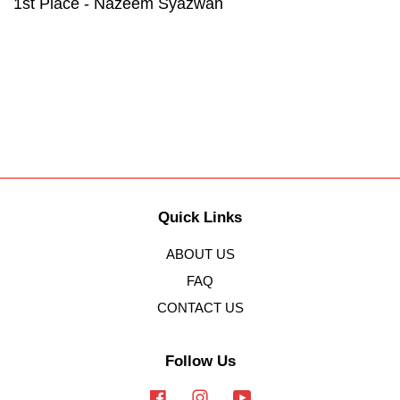
1st Place - Nazeem Syazwan
Quick Links
ABOUT US
FAQ
CONTACT US
Follow Us
Facebook
Instagram
YouTube