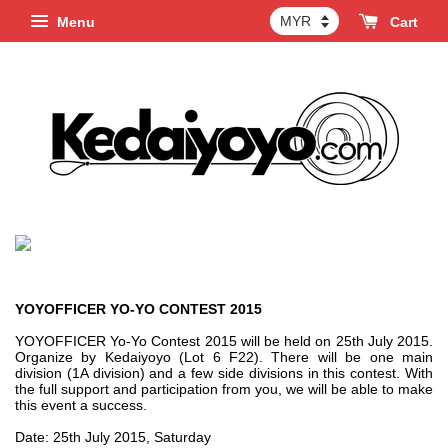
Menu
Cart
YOYOFFICER YO-YO CONTEST 2015
YOYOFFICER Yo-Yo Contest 2015 will be held on 25th July 2015.
Organize by Kedaiyoyo (Lot 6 F22). There will be one main
division (1A division) and a few side divisions in this contest. With
the full support and participation from you, we will be able to make
this event a success.
Date: 25th July 2015, Saturday