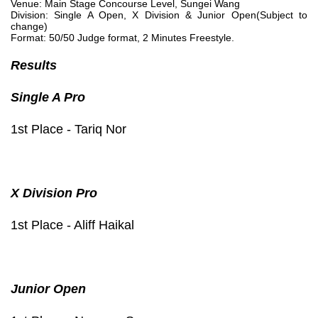
Venue: Main Stage Concourse Level, Sungei Wang
Division: Single A Open, X Division & Junior Open(Subject to
change)
Format: 50/50 Judge format, 2 Minutes Freestyle.
Results
Single A Pro
1st Place - Tariq Nor
X Division Pro
1st Place - Aliff Haikal
Junior Open