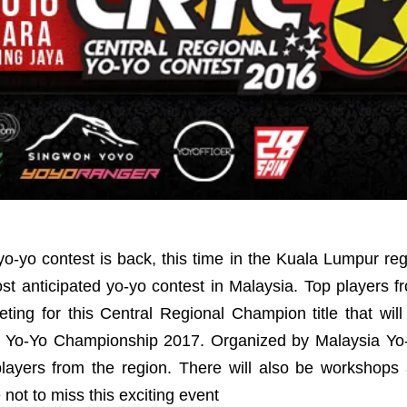
yo-yo contest is back, this time in the Kuala Lumpur re
st anticipated yo-yo contest in Malaysia. Top players 
ing for this Central Regional Champion title that will
a Yo-Yo Championship 2017. Organized by Malaysia Yo-Y
players from the region. There will also be workshops
not to miss this exciting event