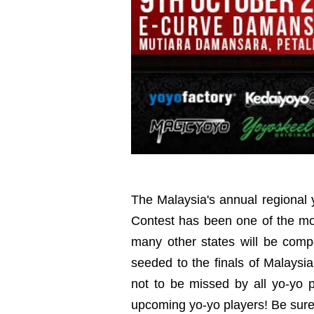
The Malaysia's annual regional 
Contest has been one of the mo
many other states will be compet
seeded to the finals of Malaysi
not to be missed by all yo-yo 
upcoming yo-yo players! Be sure 