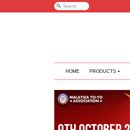
Search
HOME
PRODUCTS