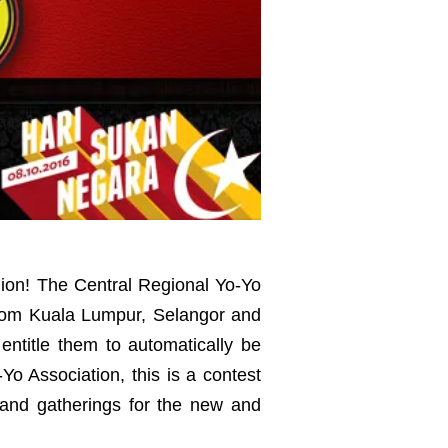
gion! The Central Regional Yo-Yo
from Kuala Lumpur, Selangor and
 entitle them to automatically be
o Association, this is a contest
 and gatherings for the new and