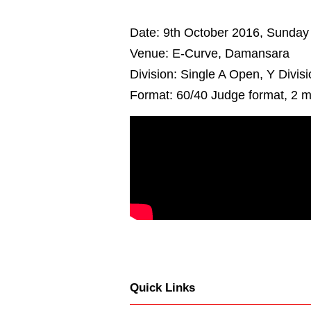
Date: 9th October 2016, Sunday
Venue: E-Curve, Damansara
Division: Single A Open, Y Divis
Format: 60/40 Judge format, 2 m
Quick Links