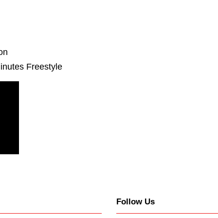
ion
inutes Freestyle
Follow Us