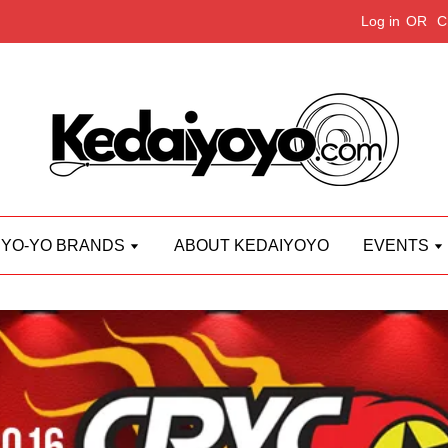
Log in
OR
C
YO-YO BRANDS
ABOUT KEDAIYOYO
EVENTS