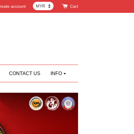
reate account
Cart
CONTACT US
INFO