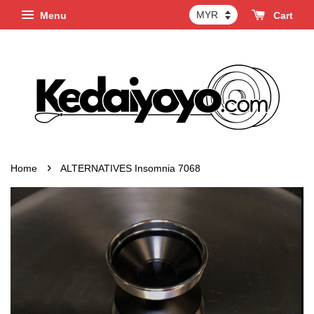
Menu
Cart
›
Home
ALTERNATIVES Insomnia 7068