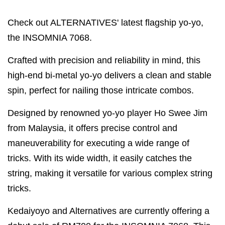
Check out ALTERNATIVES' latest flagship yo-yo,
the INSOMNIA 7068.
Crafted with precision and reliability in mind, this
high-end bi-metal yo-yo delivers a clean and stable
spin, perfect for nailing those intricate combos.
Designed by renowned yo-yo player Ho Swee Jim
from Malaysia, it offers precise control and
maneuverability for executing a wide range of
tricks. With its wide width, it easily catches the
string, making it versatile for various complex string
tricks.
Kedaiyoyo and Alternatives are currently offering a