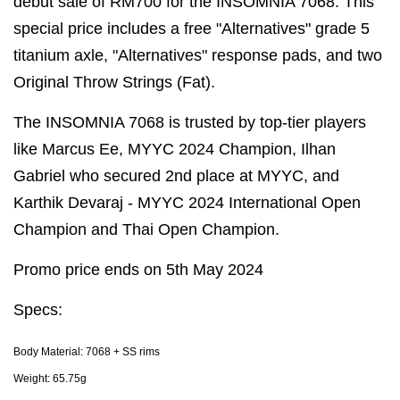
debut sale of RM700 for the INSOMNIA 7068. This
special price includes a free "Alternatives" grade 5
titanium axle, "Alternatives" response pads, and two
Original Throw Strings (Fat).
The INSOMNIA 7068 is trusted by top-tier players
like Marcus Ee, MYYC 2024 Champion, Ilhan
Gabriel who secured 2nd place at MYYC, and
Karthik Devaraj - MYYC 2024 International Open
Champion and Thai Open Champion.
Promo price ends on 5th May 2024
Specs:
Body Material: 7068 + SS rims
Weight: 65.75g