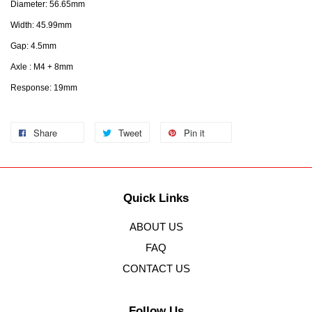
Diameter: 56.65mm
Width: 45.99mm
Gap: 4.5mm
Axle : M4 + 8mm
Response: 19mm
Share
Tweet
Pin it
Quick Links
ABOUT US
FAQ
CONTACT US
Follow Us