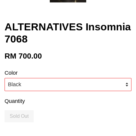
ALTERNATIVES Insomnia
7068
RM 700.00
Color
Quantity
Sold Out