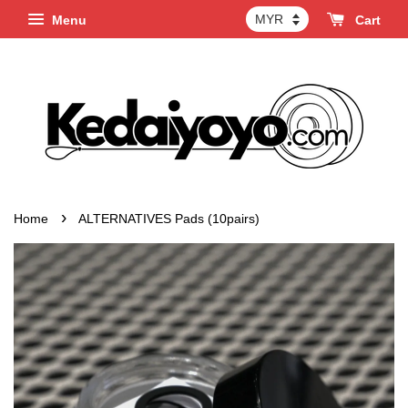
Menu
Cart
›
Home
ALTERNATIVES Pads (10pairs)