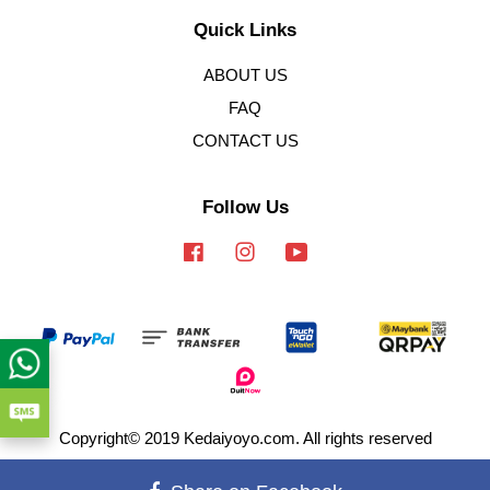
Quick Links
ABOUT US
FAQ
CONTACT US
Follow Us
Facebook
Instagram
YouTube
Copyright© 2019 Kedaiyoyo.com. All rights reserved
Terms of Service
|
Privacy Policy
|
Refund Policy