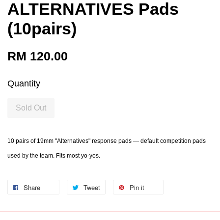
ALTERNATIVES Pads
(10pairs)
RM 120.00
Quantity
Sold Out
10 pairs of 19mm "Alternatives" response pads — default competition pads
used by the team. Fits most yo-yos.
Share
Tweet
Pin it