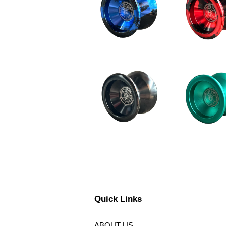
Quick Links
ABOUT US