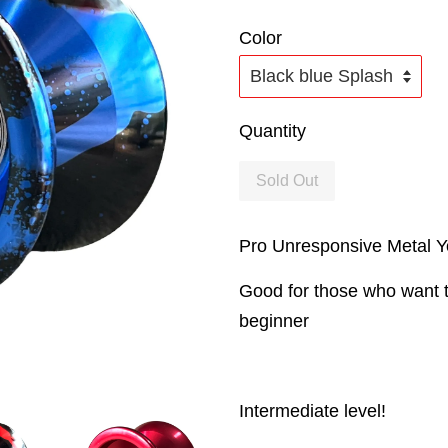
Color
Quantity
Sold Out
Pro Unresponsive Metal 
Good for those who want t
beginner
Intermediate level!