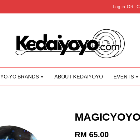
Log in
OR
C
YO-YO BRANDS
ABOUT KEDAIYOYO
EVENTS
MAGICYOYO
RM 65.00