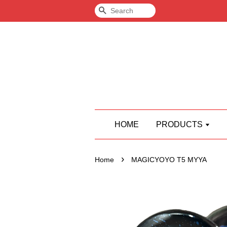
Search
HOME
PRODUCTS
›
Home
MAGICYOYO T5 MYYA