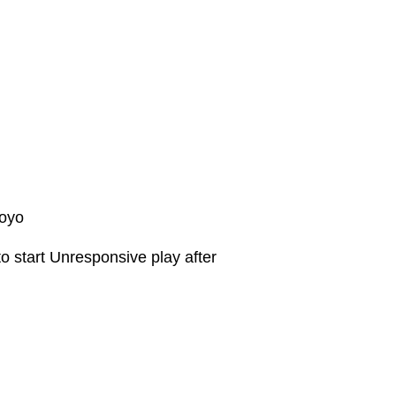
Yoyo
o start Unresponsive play after