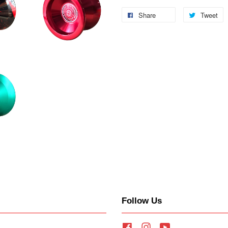
Share
Tweet
Follow Us
Facebook
Instagram
YouTube