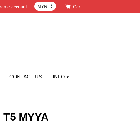
reate account
Cart
CONTACT US
INFO
 T5 MYYA