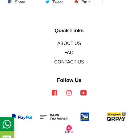
Share
Tweet
Pin it
Quick Links
ABOUT US
FAQ
CONTACT US
Follow Us
Facebook
Instagram
YouTube