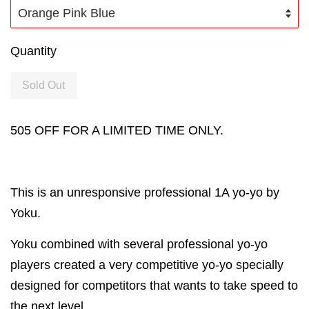
Quantity
Sold Out
505 OFF FOR A LIMITED TIME ONLY.
This is an unresponsive professional 1A yo-yo by
Yoku.
Yoku combined with several professional yo-yo
players created a very competitive yo-yo specially
designed for competitors that wants to take speed to
the next level.