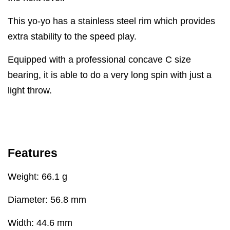
This yo-yo has a stainless steel rim which provides
extra stability to the speed play.
Equipped with a professional concave C size
bearing, it is able to do a very long spin with just a
light throw.
Features
Weight: 66.1 g
Diameter: 56.8 mm
Width: 44.6 mm