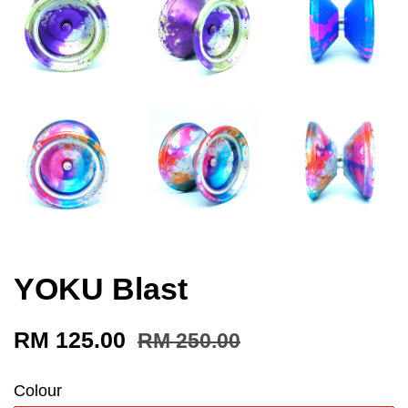
YOKU Blast
RM 125.00
RM 250.00
Colour