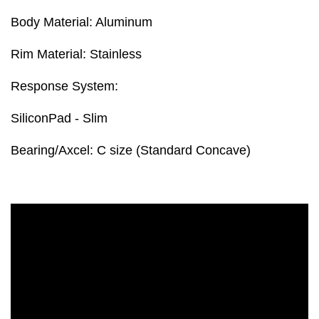
Body Material: Aluminum
Rim Material: Stainless
Response System:
SiliconPad - Slim
Bearing/Axcel: C size (Standard Concave)