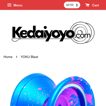
Menu
Cart
›
Home
YOKU Blast