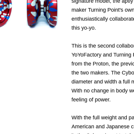
signature model, the apt
maker Turning Point's ow
enthusiastically collabora
this yo-yo.
This is the second collab
YoYoFactory and Turning P
from the
Proton, the prev
the two makers. The Cyborg
diameter and width a full m
With no change in body wei
feeling of power.
With the full weight and p
American and Japanese c