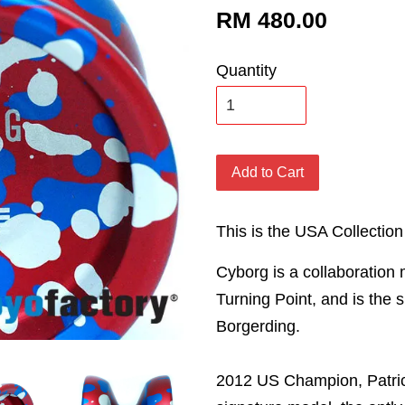
RM 480.00
Quantity
Add to Cart
This is the USA Collection
Cyborg is a collaboration
Turning Point, and is the 
Borgerding.
2012 US Champion, Patric