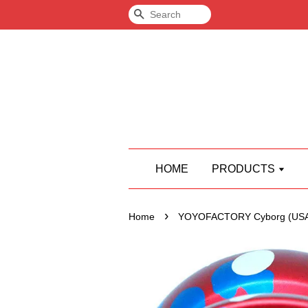
Search
HOME
PRODUCTS
›
Home
YOYOFACTORY Cyborg (USA 