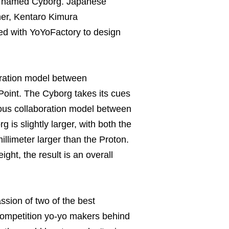
ly named Cyborg. Japanese
ner, Kentaro Kimura
ted with YoYoFactory to design
oration model between
oint. The Cyborg takes its cues
ious collaboration model between
 is slightly larger, with both the
illimeter larger than the Proton.
ght, the result is an overall
assion of two of the best
ompetition yo-yo makers behind