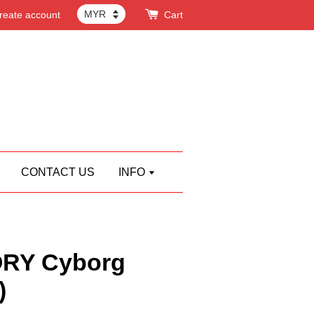
reate account
Cart
CONTACT US
INFO
RY Cyborg
)