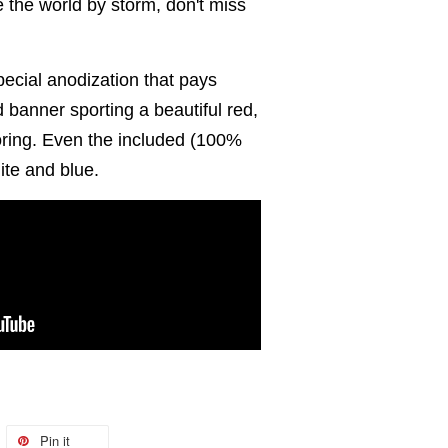
ke the world by storm, don't miss
ecial anodization that pays
d banner sporting a beautiful red,
oring. Even the included (100%
hite and blue.
Pin it