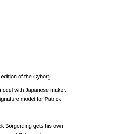
 edition of the Cyborg.
 model with Japanese maker,
signature model for Patrick
k Borgerding gets his own