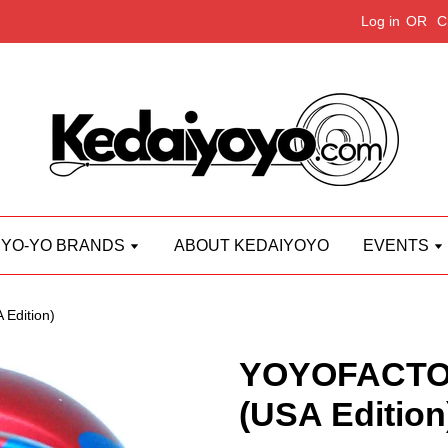
Log in
OR
C
YO-YO BRANDS
ABOUT KEDAIYOYO
EVENTS
Edition)
YOYOFACTO
(USA Edition