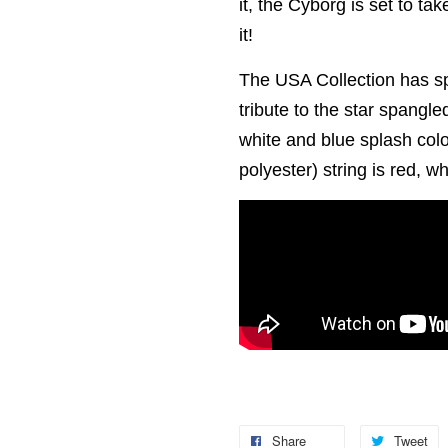
it, the Cyborg is set to ta
it!
The USA Collection has sp
tribute to the star spangle
white and blue splash col
polyester) string is red, w
Share
Tweet