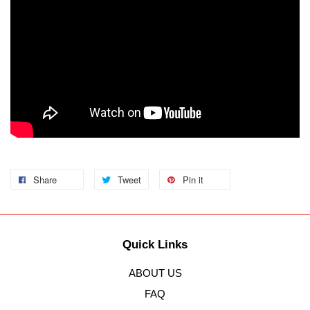
Share
Tweet
Pin it
Quick Links
ABOUT US
FAQ