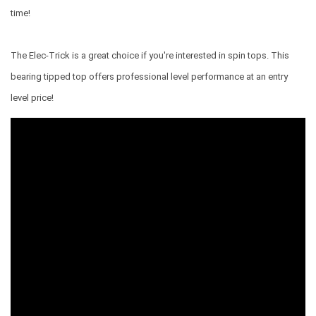
time!
The Elec-Trick is a great choice if you're interested in spin tops. This
bearing tipped top offers professional level performance at an entry
level price!