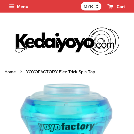
Menu
Cart
›
Home
YOYOFACTORY Elec Trick Spin Top