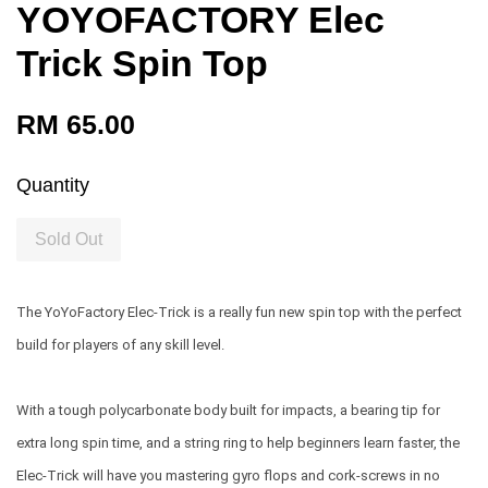
YOYOFACTORY Elec
Trick Spin Top
RM 65.00
Quantity
Sold Out
The YoYoFactory Elec-Trick is a really fun new spin top with the perfect
build for players of any skill level.
With a tough polycarbonate body built for impacts, a bearing tip for
extra long spin time, and a string ring to help beginners learn faster, the
Elec-Trick will have you mastering gyro flops and cork-screws in no