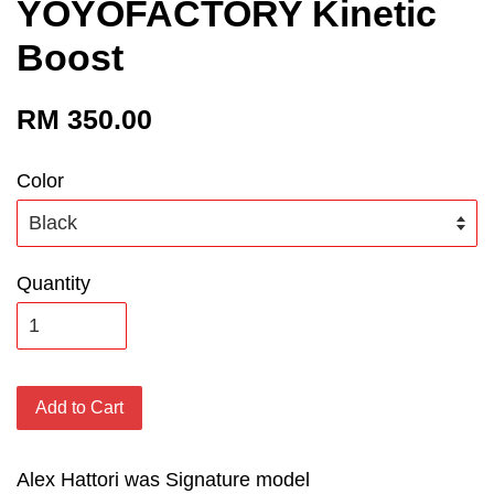
YOYOFACTORY Kinetic
Boost
RM 350.00
Color
Quantity
Add to Cart
Alex Hattori was Signature model