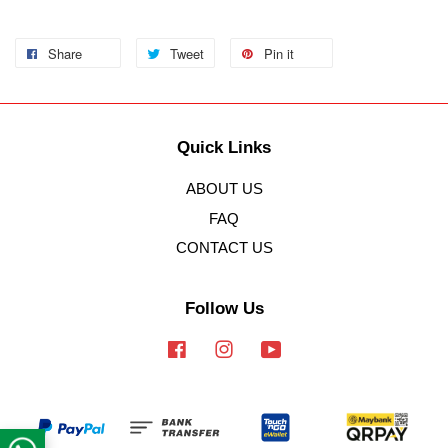
Share
Tweet
Pin it
Quick Links
ABOUT US
FAQ
CONTACT US
Follow Us
Facebook
Instagram
YouTube