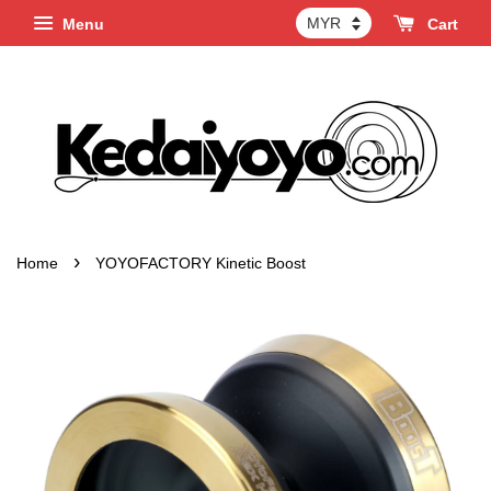
Menu
Cart
›
Home
YOYOFACTORY Kinetic Boost