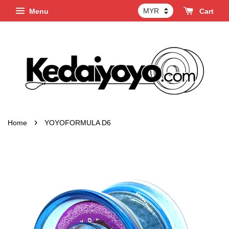
Menu
Cart
›
Home
YOYOFORMULA D6