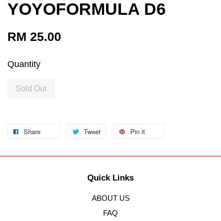
YOYOFORMULA D6
RM 25.00
Quantity
Sold Out
Share
Tweet
Pin it
Quick Links
ABOUT US
FAQ