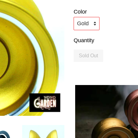
Color
Quantity
Sold Out