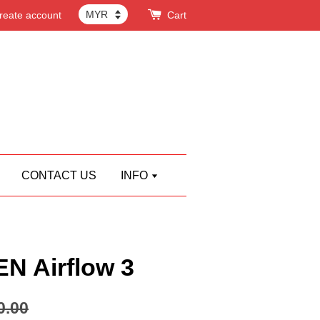
reate account
Cart
CONTACT US
INFO
 Airflow 3
0.00