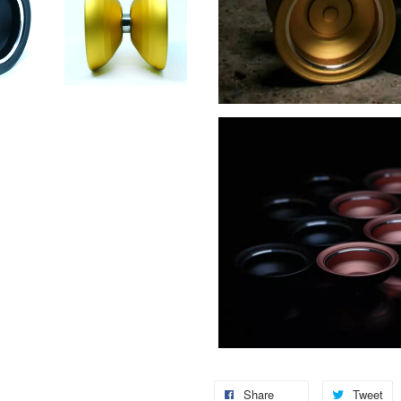
Share
Tweet