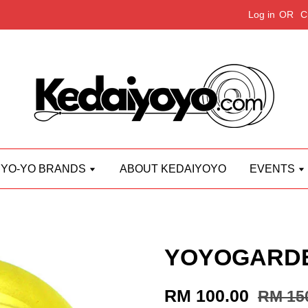
Log in
OR
C
YO-YO BRANDS
ABOUT KEDAIYOYO
EVENTS
YOYOGARDEN
RM 100.00
RM 15