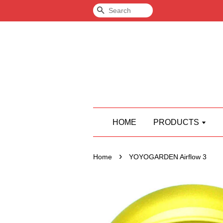
Search
HOME
PRODUCTS
›
Home
YOYOGARDEN Airflow 3