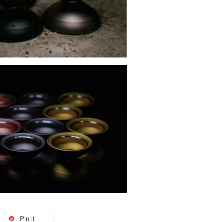
Pin it