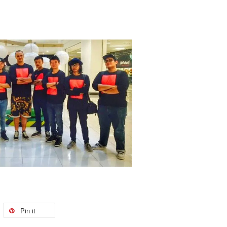
Pin it