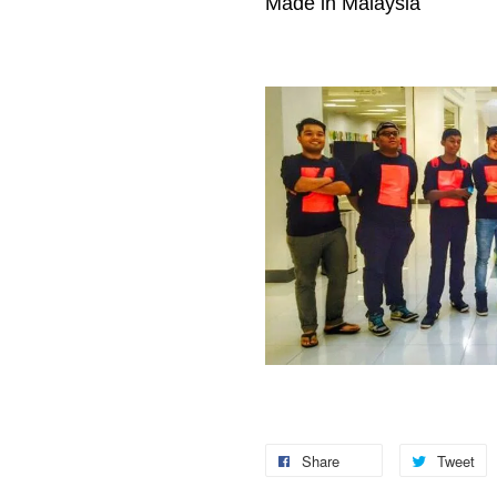
Made in Malaysia
Share
Tweet