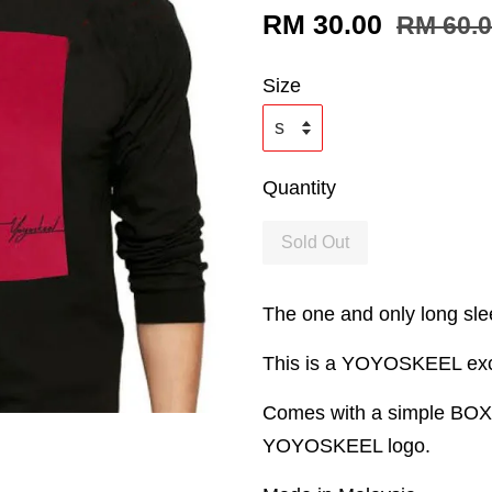
RM 30.00
RM 60.
Size
Quantity
Sold Out
The one and only long slee
This is a YOYOSKEEL exclu
Comes with a simple BOX o
YOYOSKEEL logo.