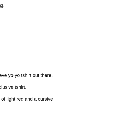
00
ve yo-yo tshirt out there.
sive tshirt.
f light red and a cursive