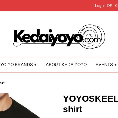
Log in
OR
C
YO-YO BRANDS
ABOUT KEDAIYOYO
EVENTS
irt
YOYOSKEEL L
shirt