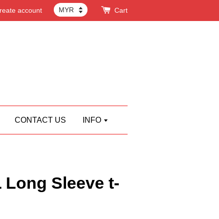
reate account
Cart
CONTACT US
INFO
ong Sleeve t-