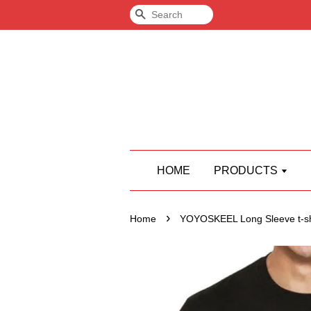
Search
HOME
PRODUCTS
›
Home
YOYOSKEEL Long Sleeve t-sh