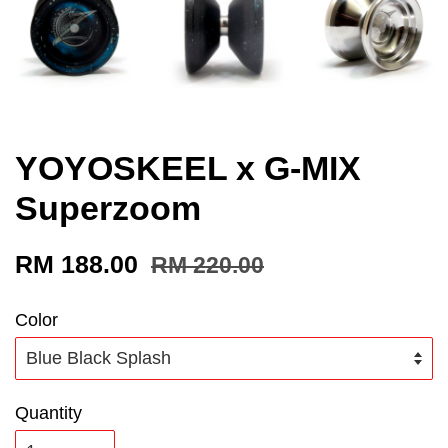
YOYOSKEEL x G-MIX
Superzoom
RM 188.00
RM 220.00
Color
Quantity