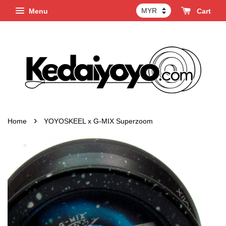
Menu
Cart
›
Home
YOYOSKEEL x G-MIX Superzoom