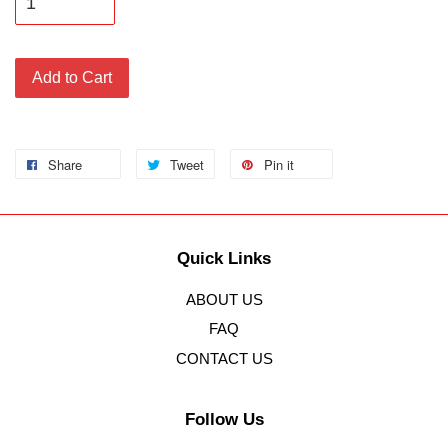
Add to Cart
Share
Tweet
Pin it
Quick Links
ABOUT US
FAQ
CONTACT US
Follow Us