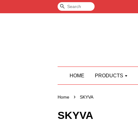
Search
HOME
PRODUCTS
›
Home
SKYVA
SKYVA