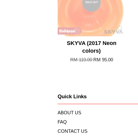
SOLD OUT
SKYVA (2017 Neon
colors)
RM 110.00
RM 95.00
Quick Links
ABOUT US
FAQ
CONTACT US