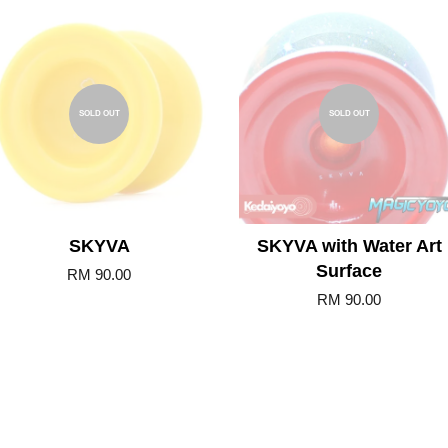
SOLD OUT
SOLD OUT
SKYVA
SKYVA with Water Art
Surface
RM 90.00
RM 90.00