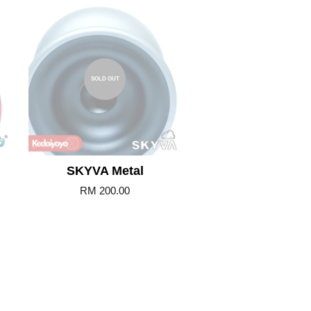
SOLD OUT
SKYVA Metal
RM 200.00