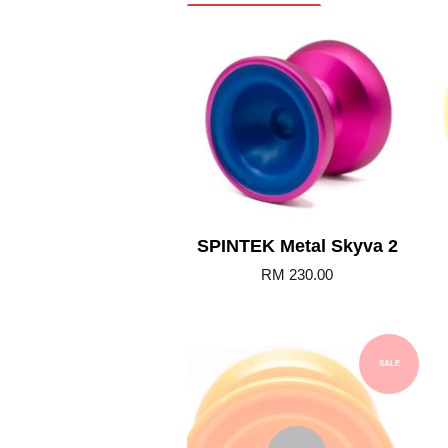
Add to Cart
SPINTEK Metal Skyva 2
RM 230.00
SALE