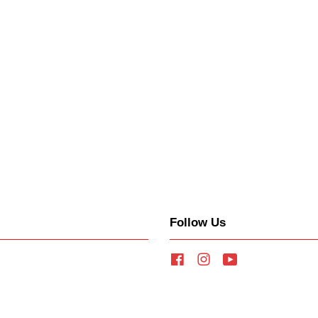
Follow Us
Facebook
Instagram
YouTube