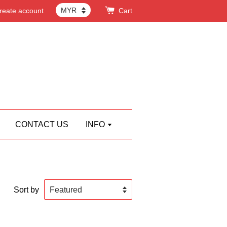
reate account
Cart
CONTACT US
INFO
Sort by