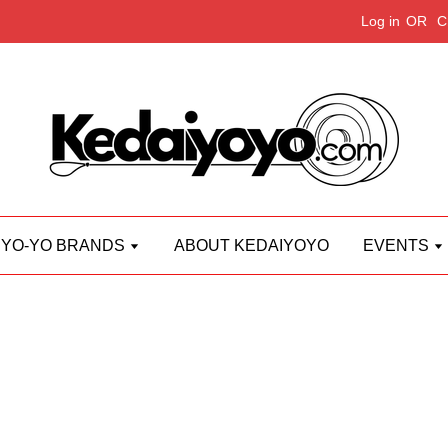
Log in
OR
C
YO-YO BRANDS
ABOUT KEDAIYOYO
EVENTS