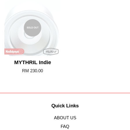
SOLD OUT
MYTHRIL Indie
RM 230.00
Quick Links
ABOUT US
FAQ