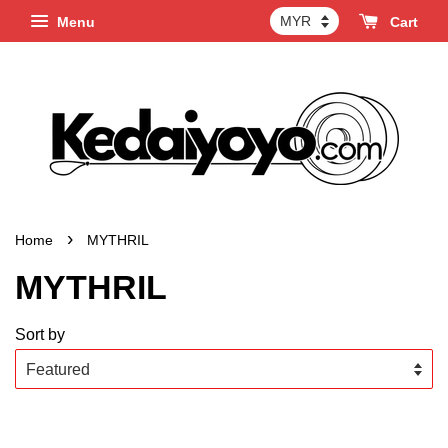
Menu
Cart
›
Home
MYTHRIL
MYTHRIL
Sort by