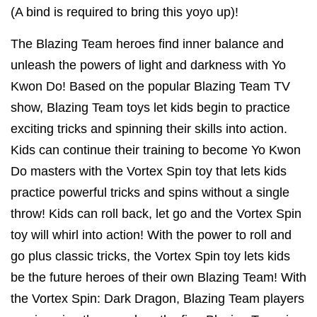
(A bind is required to bring this yoyo up)!
The Blazing Team heroes find inner balance and
unleash the powers of light and darkness with Yo
Kwon Do! Based on the popular Blazing Team TV
show, Blazing Team toys let kids begin to practice
exciting tricks and spinning their skills into action.
Kids can continue their training to become Yo Kwon
Do masters with the Vortex Spin toy that lets kids
practice powerful tricks and spins without a single
throw! Kids can roll back, let go and the Vortex Spin
toy will whirl into action! With the power to roll and
go plus classic tricks, the Vortex Spin toy lets kids
be the future heroes of their own Blazing Team! With
the Vortex Spin: Dark Dragon, Blazing Team players