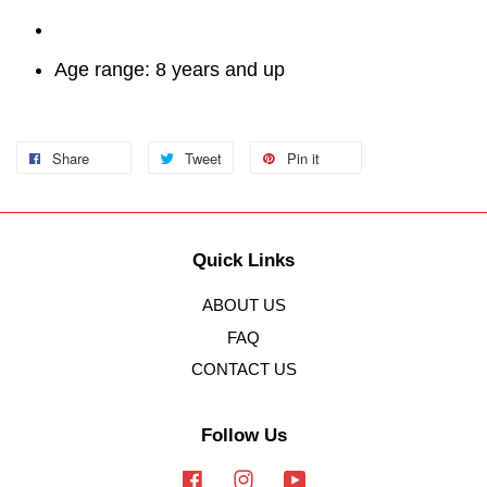
Age range: 8 years and up
Share
Tweet
Pin it
Quick Links
ABOUT US
FAQ
CONTACT US
Follow Us
Facebook
Instagram
YouTube