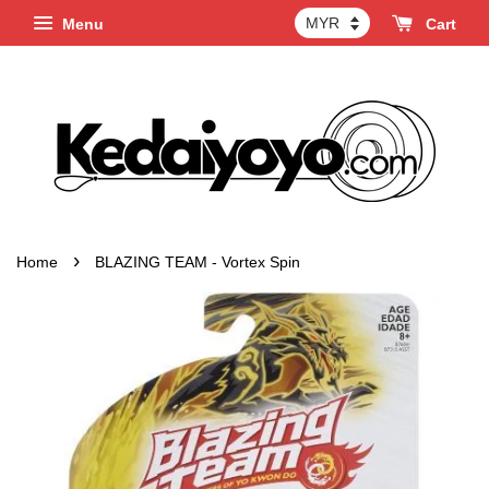
Menu
Cart
›
Home
BLAZING TEAM - Vortex Spin