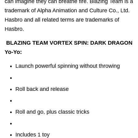
can imagine they can breathe fire. Blazing Team is a
trademark of Alpha Animation and Culture Co., Ltd.
Hasbro and all related terms are trademarks of
Hasbro.
BLAZING TEAM VORTEX SPIN: DARK DRAGON
Yo-Yo:
Launch powerful spinning without throwing
Roll back and release
Roll and go, plus classic tricks
Includes 1 toy