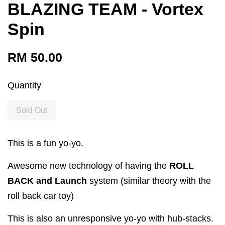
BLAZING TEAM - Vortex
Spin
RM 50.00
Quantity
Sold Out
This is a fun yo-yo.
Awesome new technology of having the
ROLL
BACK and Launch
system (similar theory with the
roll back car toy)
This is also an unresponsive yo-yo with hub-stacks.