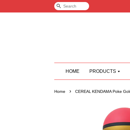
Search
HOME
PRODUCTS
›
Home
CEREAL KENDAMA Poke Gol