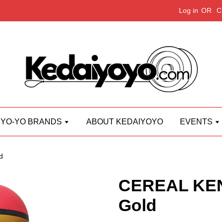
Log in
OR
C
YO-YO BRANDS
ABOUT KEDAIYOYO
EVENTS
d
CEREAL KE
Gold