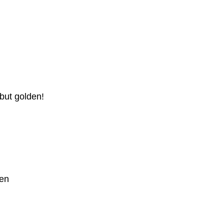
 but golden!
Ken