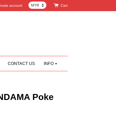
reate account
Cart
CONTACT US
INFO
NDAMA Poke