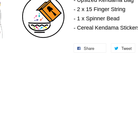
- Upsized Kendama Bag
- 2 x 15 Finger String
- 1 x Spinner Bead
- Cereal Kendama Sticker
Share
Tweet