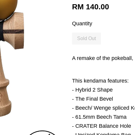
RM 140.00
Quantity
Sold Out
A remake of the pokeball,
This kendama features:
-
Hybrid 2
Shape
-
The Final Bevel
- Beech/ Wenge spliced 
- 61.5mm Beech Tama
- CRATER Balance Hole