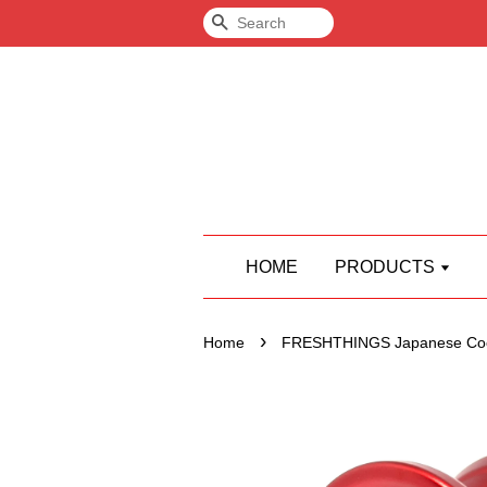
Search
HOME
PRODUCTS
›
Home
FRESHTHINGS Japanese Coc