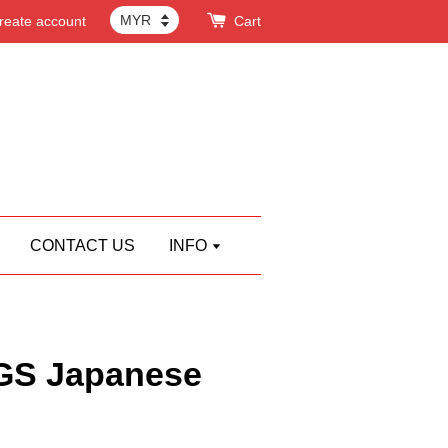
reate account
Cart
CONTACT US
INFO
S Japanese