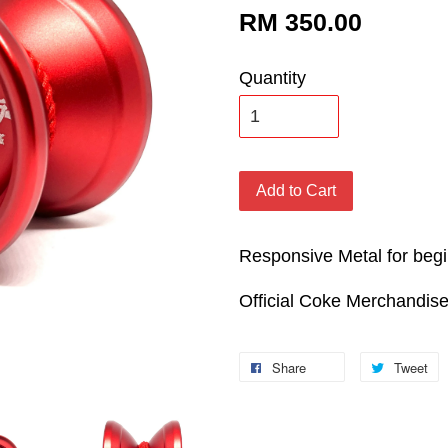
RM 350.00
Quantity
Add to Cart
Responsive Metal for beg
Official Coke Merchandis
Share
Tweet