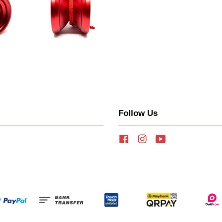
Follow Us
Facebook
Instagram
YouTube