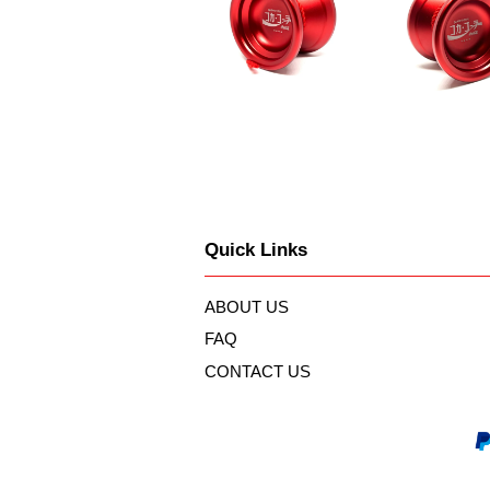
Quick Links
ABOUT US
FAQ
CONTACT US