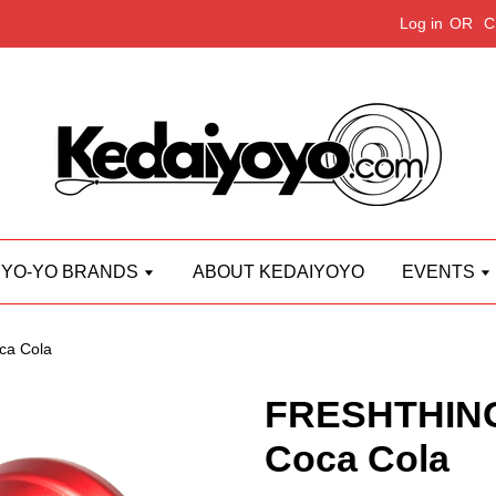
Log in
OR
C
YO-YO BRANDS
ABOUT KEDAIYOYO
EVENTS
a Cola
FRESHTHING
Coca Cola