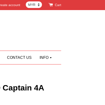
reate account
Cart
CONTACT US
INFO
Captain 4A