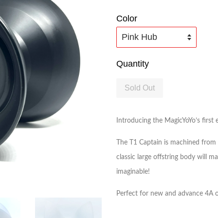
Color
Quantity
Sold Out
Introducing the MagicYoYo’s first
The T1 Captain is machined from de
classic large offstring body will 
imaginable!
Perfect for new and advance 4A of