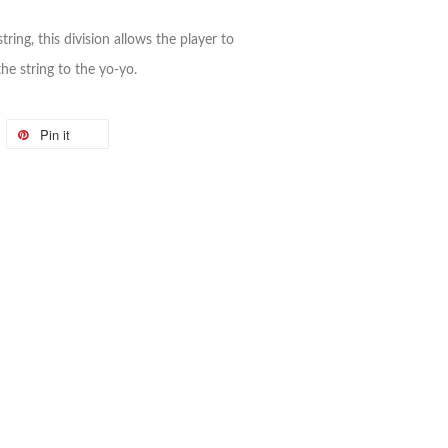
tring, this division allows the player to
he string to the yo-yo.
Pin it