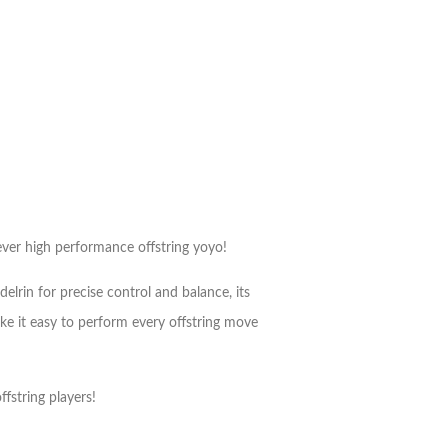
 ever high performance offstring yoyo!
lrin for precise control and balance, its
make it easy to perform every offstring move
fstring players!