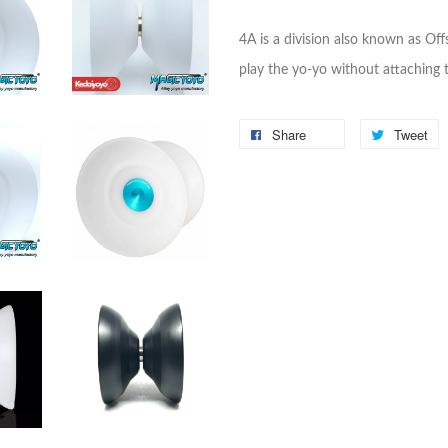
4A is a division also known as Offs
play the yo-yo without attaching t
Share
Tweet