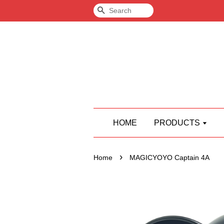
Search
HOME
PRODUCTS
›
Home
MAGICYOYO Captain 4A