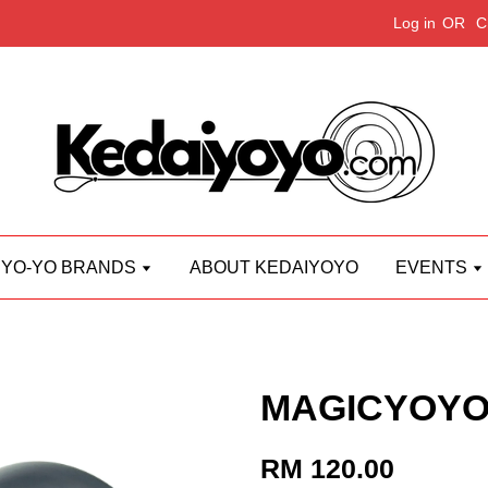
Log in
OR
C
YO-YO BRANDS
ABOUT KEDAIYOYO
EVENTS
MAGICYOYO 
RM 120.00