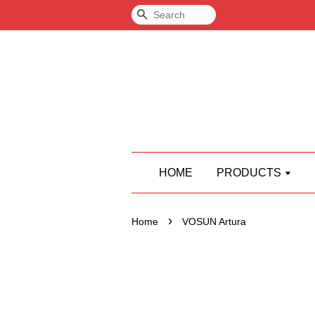
Search
HOME
PRODUCTS
›
Home
VOSUN Artura