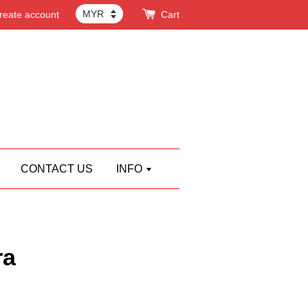
reate account
Cart
CONTACT US
INFO
ra