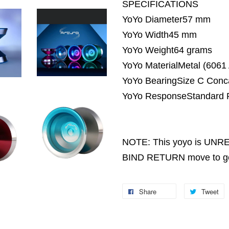
SPECIFICATIONS
YoYo Diameter57 mm
YoYo Width45 mm
YoYo Weight64 grams
YoYo MaterialMetal (6061
YoYo BearingSize C Conc
YoYo ResponseStandard P
NOTE: This yoyo is UNRES
BIND RETURN move to get 
Share
Tweet