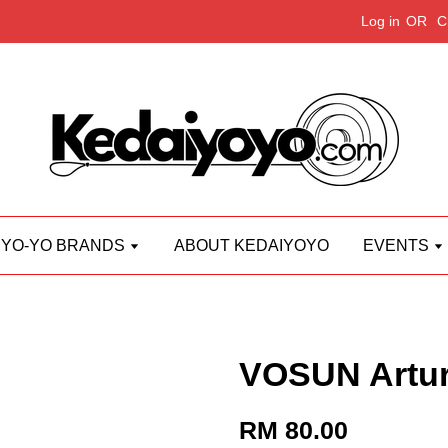
Log in
OR
C
YO-YO BRANDS
ABOUT KEDAIYOYO
EVENTS
VOSUN Artu
RM 80.00