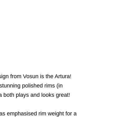
ign from Vosun is the Artura!
stunning polished rims (in
ra both plays and looks great!
has emphasised rim weight for a