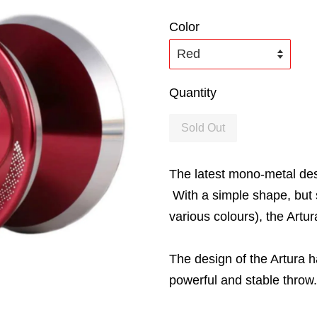
Color
Quantity
Sold Out
The latest mono-metal des
With a simple shape, but 
various colours), the Artu
The design of the Artura 
powerful and stable throw.