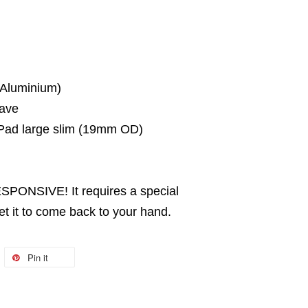
 Aluminium)
ave
ad large slim (19mm OD)
PONSIVE! It requires a special
it to come back to your hand.
Pin it