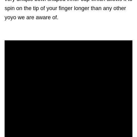
spin on the tip of your finger longer than any other
yoyo we are aware of.