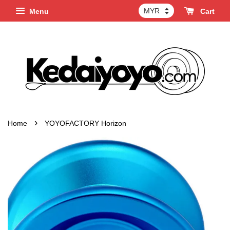
Menu
Cart
›
Home
YOYOFACTORY Horizon