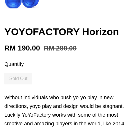
YOYOFACTORY Horizon
RM 190.00
RM 280.00
Quantity
Sold Out
Without individuals who push yo-yo play in new
directions, yoyo play and design would be stagnant.
Luckily YoYoFactory works with some of the most
creative and amazing players in the world, like 2014