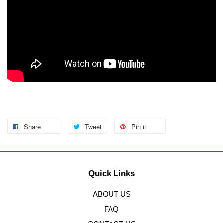
Share
Tweet
Pin it
Quick Links
ABOUT US
FAQ