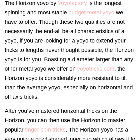
The Horizon yoyo by
Yoyofactory
is the longest
spinning and most stable
budget metal yoyo
we
have to offer. Though these two qualities are not
necessarily the end-all be-all characteristics of a
yoyo, if you are looking for a yoyo to extend your
tricks to lengths never thought possible, the Horizon
yoyo is for you. Boasting a diameter larger than any
other metal yoyo we offer on
yoyotricks.com
, the
Horizon yoyo is considerably more resistant to tilt
than the average yoyo, especially on horizontal and
off axis tricks.
After you’ve mastered horizontal tricks on the
Horizon, you can then use the Horizon to master
popular
finger spin tricks
. The Horizon yoyo has a
very unique bowl shaped inner cup which allows it to