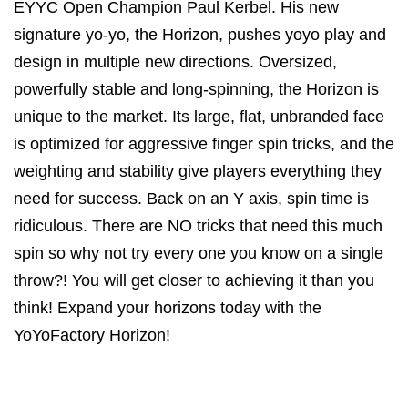
EYYC Open Champion Paul Kerbel. His new
signature yo-yo, the Horizon, pushes yoyo play and
design in multiple new directions. Oversized,
powerfully stable and long-spinning, the Horizon is
unique to the market. Its large, flat, unbranded face
is optimized for aggressive finger spin tricks, and the
weighting and stability give players everything they
need for success. Back on an Y axis, spin time is
ridiculous. There are NO tricks that need this much
spin so why not try every one you know on a single
throw?! You will get closer to achieving it than you
think! Expand your horizons today with the
YoYoFactory Horizon!