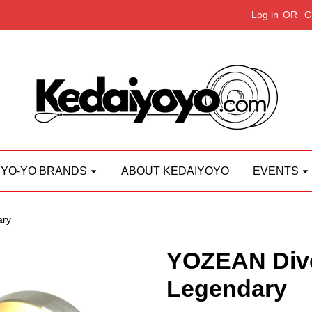
Log in
OR
C
YO-YO BRANDS
ABOUT KEDAIYOYO
EVENTS
ary
YOZEAN Div
Legendary