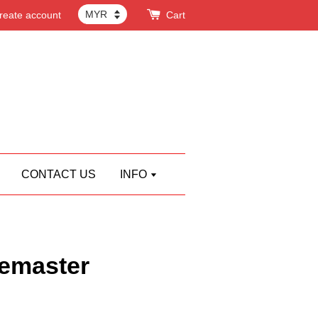
reate account
Cart
CONTACT US
INFO
emaster