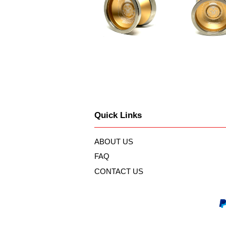
Quick Links
ABOUT US
FAQ
CONTACT US