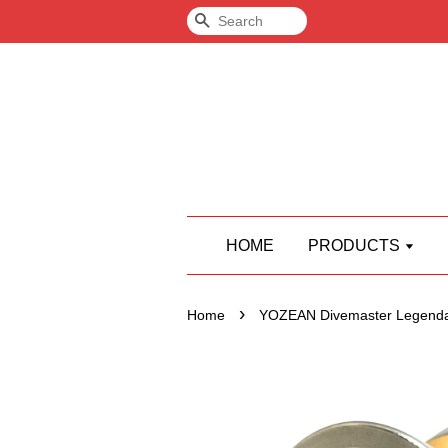
Search
HOME
PRODUCTS
›
Home
YOZEAN Divemaster Legend