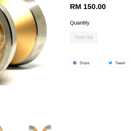
RM 150.00
Quantity
Sold Out
Share
Tweet