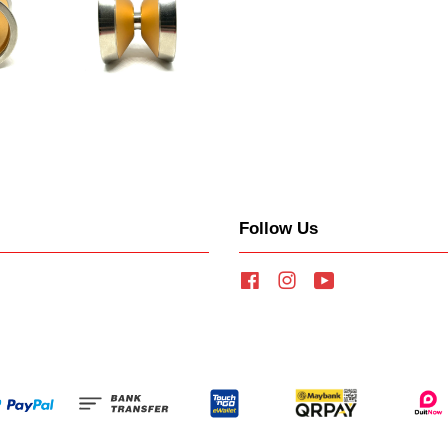
Follow Us
Facebook
Instagram
YouTube